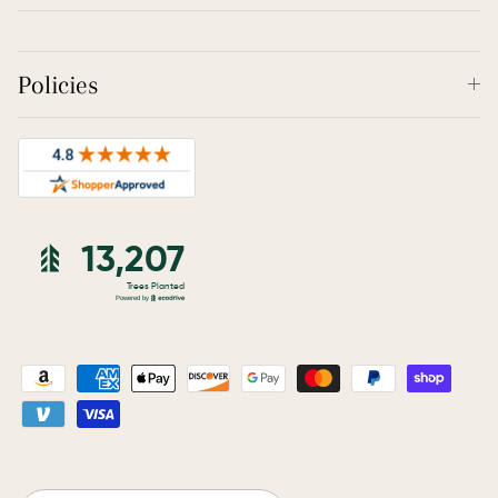
Policies