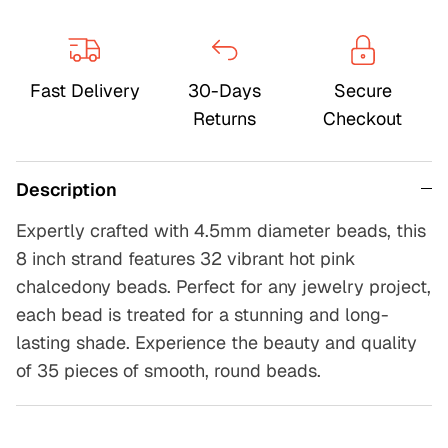
Fast Delivery
30-Days
Secure
Returns
Checkout
Description
Expertly crafted with 4.5mm diameter beads, this
8 inch strand features 32 vibrant hot pink
chalcedony beads. Perfect for any jewelry project,
each bead is treated for a stunning and long-
lasting shade. Experience the beauty and quality
of 35 pieces of smooth, round beads.