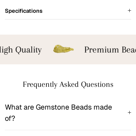
Specifications
gh Quality
Premium Bead
Frequently Asked Questions
What are Gemstone Beads made
of?