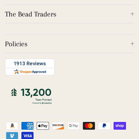
The Bead Traders
Policies