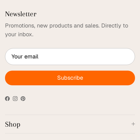
Newsletter
Promotions, new products and sales. Directly to
your inbox.
Subscribe
Facebook
Instagram
Pinterest
Shop