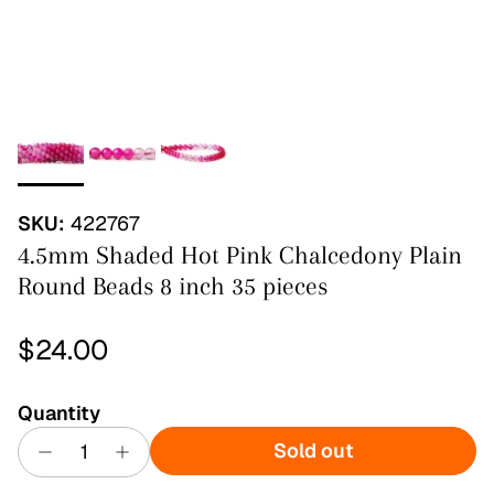
SKU:
422767
4.5mm Shaded Hot Pink Chalcedony Plain
Round Beads 8 inch 35 pieces
Regular price
$24.00
Quantity
Sold out