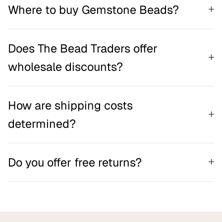
Where to buy Gemstone Beads?
Does The Bead Traders offer
wholesale discounts?
How are shipping costs
determined?
Do you offer free returns?