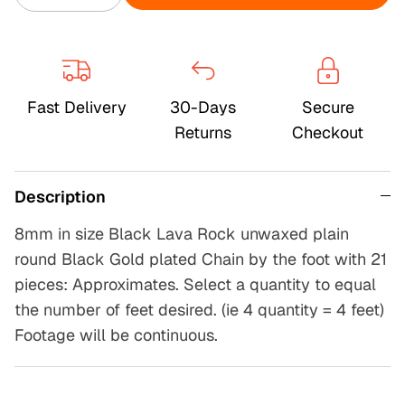
Fast Delivery
30-Days
Secure
Returns
Checkout
Description
8mm in size Black Lava Rock unwaxed plain
round Black Gold plated Chain by the foot with 21
pieces: Approximates. Select a quantity to equal
the number of feet desired. (ie 4 quantity = 4 feet)
Footage will be continuous.