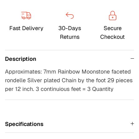
Fast Delivery
30-Days
Secure
Returns
Checkout
Description
Approximates: 7mm Rainbow Moonstone faceted
rondelle Silver plated Chain by the foot 29 pieces
per 12 inch. 3 continuious feet = 3 Quantity
Specifications