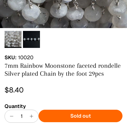
SKU:
10020
7mm Rainbow Moonstone faceted rondelle
Silver plated Chain by the foot 29pcs
Regular price
$8.40
Quantity
Sold out