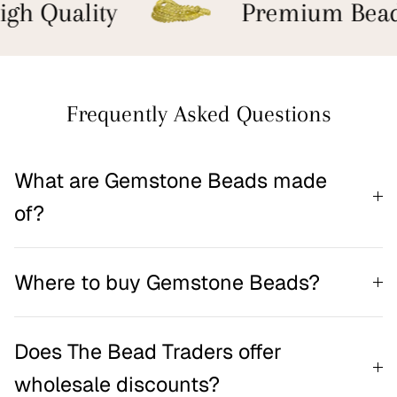
gh Quality
Premium Bead
Frequently Asked Questions
What are Gemstone Beads made
of?
Where to buy Gemstone Beads?
Does The Bead Traders offer
wholesale discounts?