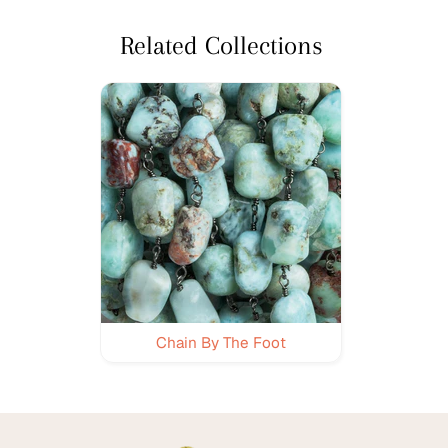
Related Collections
Chain By The Foot