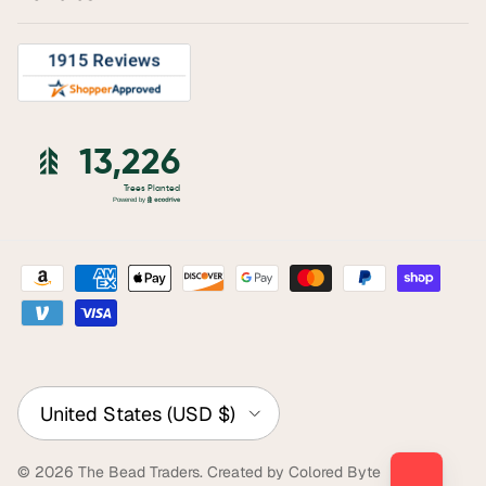
Country/Region
United States (USD $)
© 2026
The Bead Traders
.
Created by Colored Byte