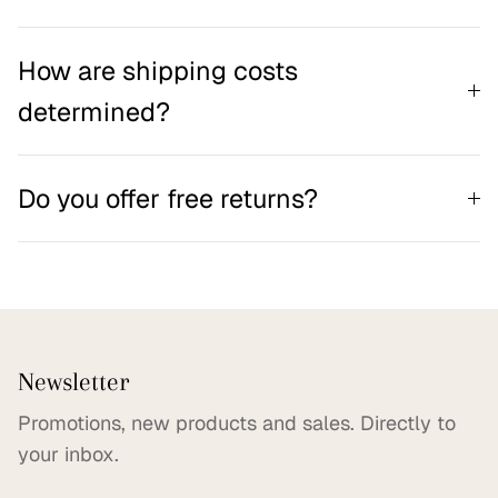
How are shipping costs
determined?
Do you offer free returns?
Newsletter
Promotions, new products and sales. Directly to
your inbox.