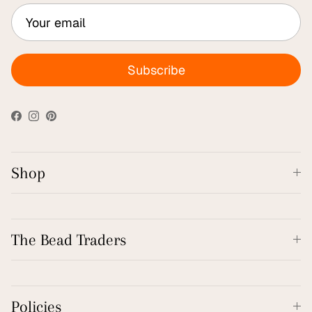
Subscribe
Facebook
Instagram
Pinterest
Shop
The Bead Traders
Policies