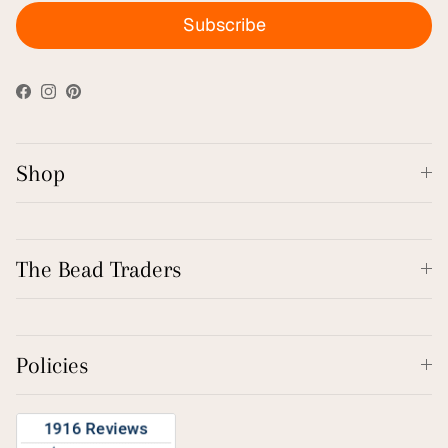
Subscribe
Facebook
Instagram
Pinterest
Shop
The Bead Traders
Policies