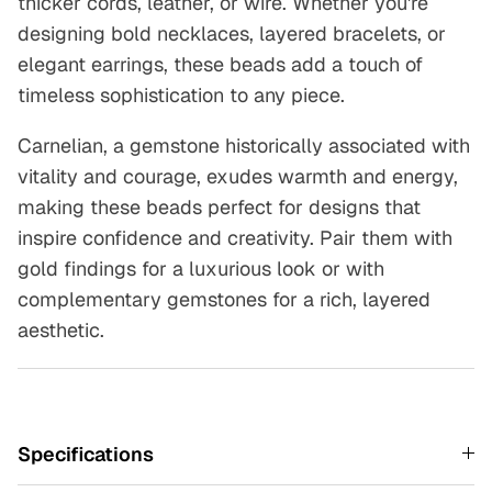
thicker cords, leather, or wire. Whether you're
designing bold necklaces, layered bracelets, or
elegant earrings, these beads add a touch of
timeless sophistication to any piece.
Carnelian, a gemstone historically associated with
vitality and courage, exudes warmth and energy,
making these beads perfect for designs that
inspire confidence and creativity. Pair them with
gold findings for a luxurious look or with
complementary gemstones for a rich, layered
aesthetic.
Specifications