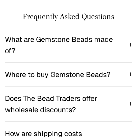
Frequently Asked Questions
What are Gemstone Beads made
of?
Where to buy Gemstone Beads?
Does The Bead Traders offer
wholesale discounts?
How are shipping costs