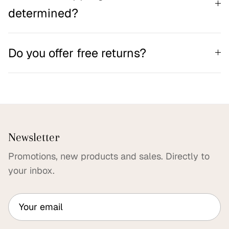
determined?
Do you offer free returns?
Newsletter
Promotions, new products and sales. Directly to
your inbox.