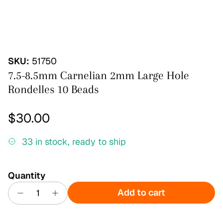
SKU:
51750
7.5-8.5mm Carnelian 2mm Large Hole
Rondelles 10 Beads
Regular price
$30.00
33 in stock, ready to ship
Quantity
Add to cart