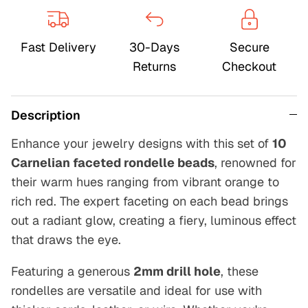
Fast Delivery
30-Days
Secure
Returns
Checkout
Description
Enhance your jewelry designs with this set of
10
Carnelian faceted rondelle beads
, renowned for
their warm hues ranging from vibrant orange to
rich red. The expert faceting on each bead brings
out a radiant glow, creating a fiery, luminous effect
that draws the eye.
Featuring a generous
2mm drill hole
, these
rondelles are versatile and ideal for use with