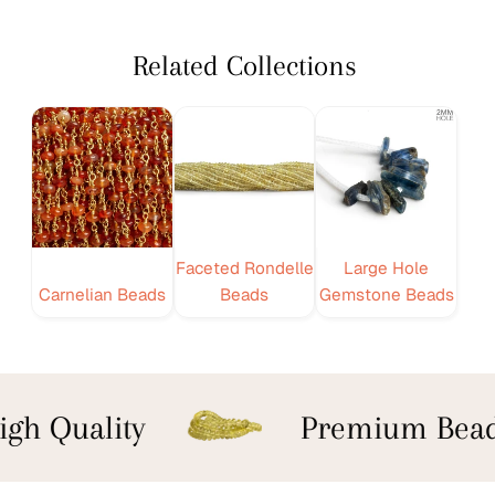
Related Collections
Faceted Rondelle
Large Hole
Carnelian Beads
Beads
Gemstone Beads
gh Quality
Premium Bead