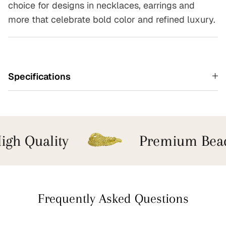
choice for designs in necklaces, earrings and
more that celebrate bold color and refined luxury.
Specifications
gh Quality
Premium Bead
Frequently Asked Questions