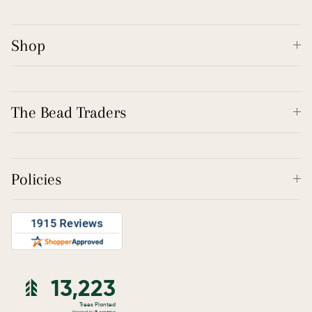
Shop
The Bead Traders
Policies