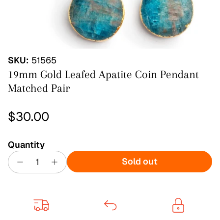
SKU:
51565
19mm Gold Leafed Apatite Coin Pendant
Matched Pair
Regular price
$30.00
Quantity
Sold out