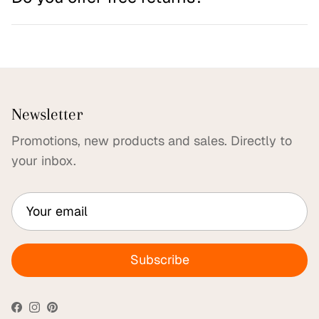
Newsletter
Promotions, new products and sales. Directly to
your inbox.
Subscribe
Facebook
Instagram
Pinterest