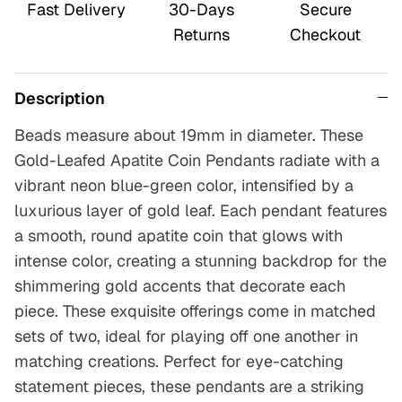
Fast Delivery
30-Days
Secure
Returns
Checkout
Description
Beads measure about 19mm in diameter.
These
Gold-Leafed Apatite Coin Pendants radiate with a
vibrant neon blue-green color, intensified by a
luxurious layer of gold leaf. Each pendant features
a smooth, round apatite coin that glows with
intense color, creating a stunning backdrop for the
shimmering gold accents that decorate each
piece. These exquisite offerings come in matched
sets of two, ideal for playing off one another in
matching creations. Perfect for eye-catching
statement pieces, these pendants are a striking