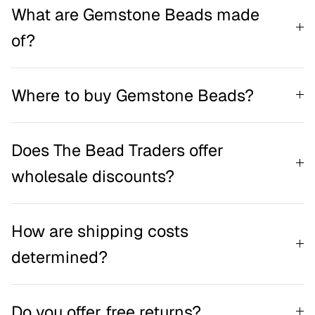
What are Gemstone Beads made
of?
Where to buy Gemstone Beads?
Does The Bead Traders offer
wholesale discounts?
How are shipping costs
determined?
Do you offer free returns?