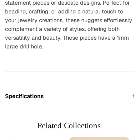
statement pieces or delicate designs. Perfect for
beading, crafting, or adding a natural touch to
your jewelry creations, these nuggets effortlessly
complement a variety of styles, offering both
versatility and beauty.
These pieces have a 1mm
large drill hole.
Specifications
Related Collections