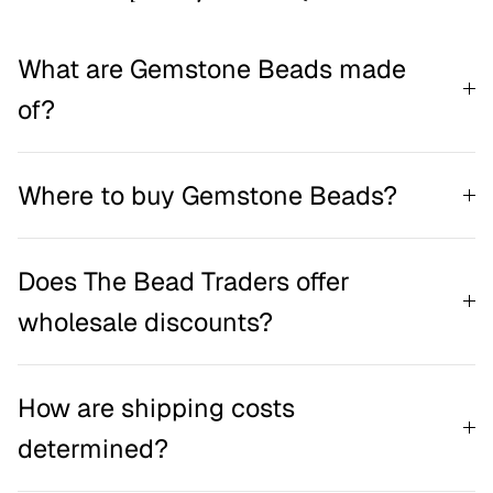
What are Gemstone Beads made
of?
Where to buy Gemstone Beads?
Does The Bead Traders offer
wholesale discounts?
How are shipping costs
determined?