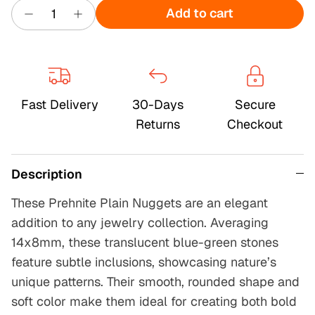
Add to cart
Fast Delivery
30-Days
Secure
Returns
Checkout
Description
These Prehnite Plain Nuggets are an elegant
addition to any jewelry collection. Averaging
14x8mm, these translucent blue-green stones
feature subtle inclusions, showcasing nature’s
unique patterns. Their smooth, rounded shape and
soft color make them ideal for creating both bold