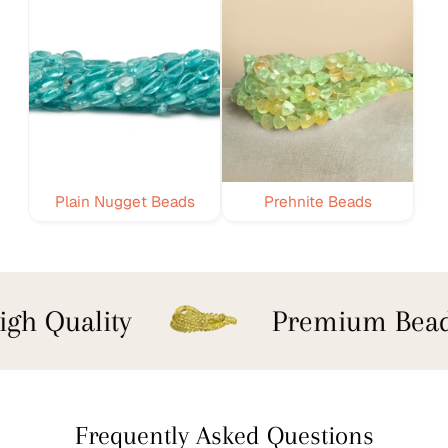
Plain Nugget Beads
Prehnite Beads
gh Quality
Premium Bead
Frequently Asked Questions