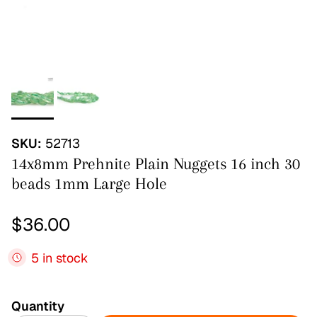
SKU:
52713
14x8mm Prehnite Plain Nuggets 16 inch 30
beads 1mm Large Hole
Regular price
$36.00
5 in stock
Quantity