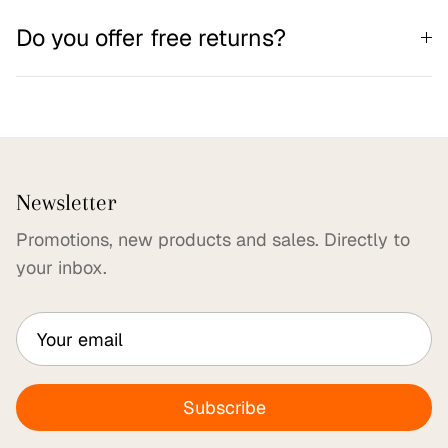
Do you offer free returns?
Newsletter
Promotions, new products and sales. Directly to
your inbox.
Subscribe