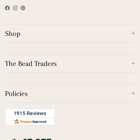
Facebook
Instagram
Pinterest
Shop
The Bead Traders
Policies