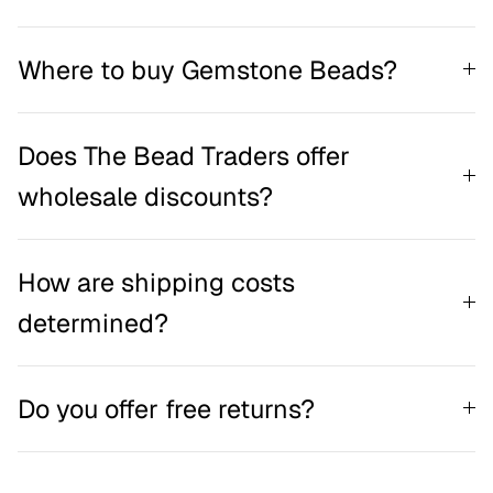
Where to buy Gemstone Beads?
Does The Bead Traders offer
wholesale discounts?
How are shipping costs
determined?
Do you offer free returns?