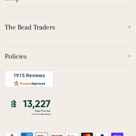
The Bead Traders
Policies