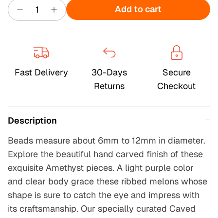
Add to cart
Fast Delivery
30-Days
Secure
Returns
Checkout
Description
Beads measure about 6mm to 12mm in diameter.
Explore the beautiful hand carved finish of these
exquisite Amethyst pieces. A light purple color
and clear body grace these ribbed melons whose
shape is sure to catch the eye and impress with
its craftsmanship. Our specially curated Caved