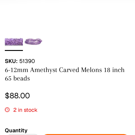
SKU:
51390
6-12mm Amethyst Carved Melons 18 inch
65 beads
Regular price
$88.00
2 in stock
Quantity