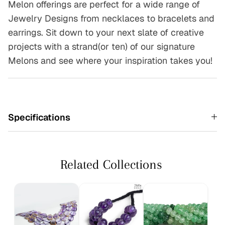
Melon offerings are perfect for a wide range of
Jewelry Designs from necklaces to bracelets and
earrings. Sit down to your next slate of creative
projects with a strand(or ten) of our signature
Melons and see where your inspiration takes you!
Specifications
Related Collections