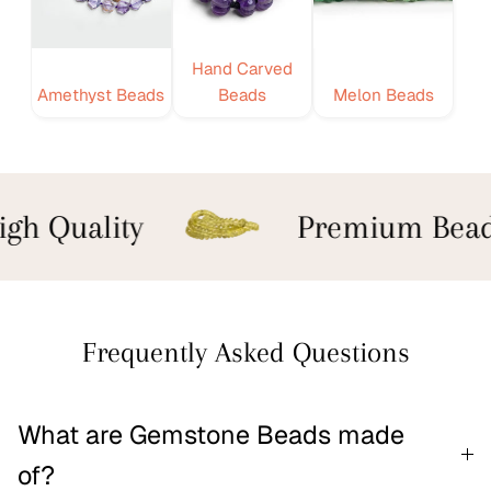
Hand Carved
Amethyst Beads
Beads
Melon Beads
gh Quality
Premium Bead
Frequently Asked Questions
What are Gemstone Beads made
of?