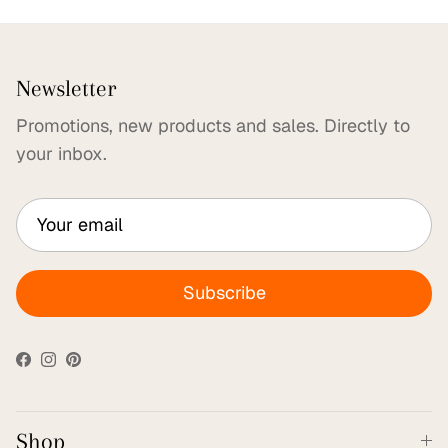
Newsletter
Promotions, new products and sales. Directly to
your inbox.
Subscribe
Facebook
Instagram
Pinterest
Shop