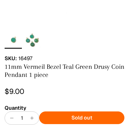
SKU:
16497
11mm Vermeil Bezel Teal Green Drusy Coin
Pendant 1 piece
Regular price
$9.00
Quantity
Sold out