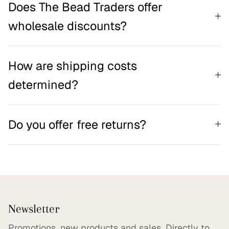
Does The Bead Traders offer
wholesale discounts?
How are shipping costs
determined?
Do you offer free returns?
Newsletter
Promotions, new products and sales. Directly to