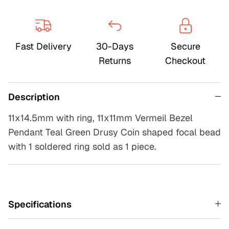
Fast Delivery
30-Days
Secure
Returns
Checkout
Description
11x14.5mm with ring, 11x11mm Vermeil Bezel
Pendant Teal Green Drusy Coin shaped focal bead
with 1 soldered ring sold as 1 piece.
Specifications