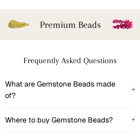
Premium Beads
Frequently Asked Questions
What are Gemstone Beads made
of?
Where to buy Gemstone Beads?