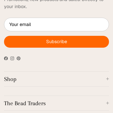
your inbox.
Subscribe
Facebook
Instagram
Pinterest
Shop
The Bead Traders