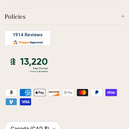
Policies
Country/Region
Canada (CAD $)