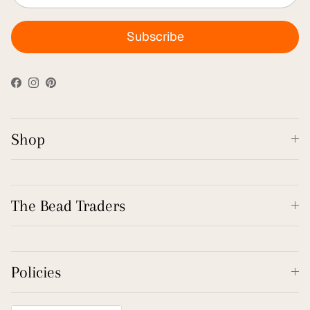
Subscribe
Facebook
Instagram
Pinterest
Shop
The Bead Traders
Policies