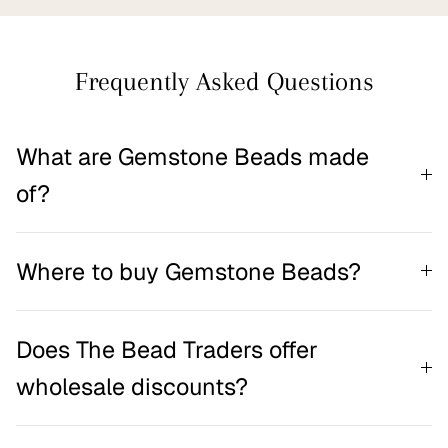
Frequently Asked Questions
What are Gemstone Beads made
of?
Where to buy Gemstone Beads?
Does The Bead Traders offer
wholesale discounts?