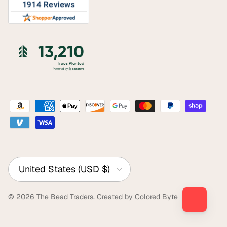
Country/Region
United States (USD $)
© 2026
The Bead Traders
.
Created by Colored Byte