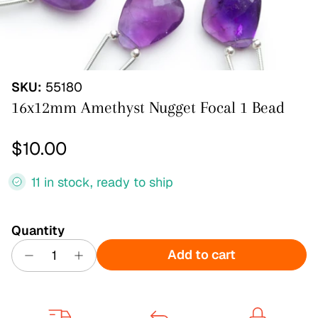
SKU:
55180
16x12mm Amethyst Nugget Focal 1 Bead
Regular price
$10.00
11 in stock, ready to ship
Quantity
Add to cart