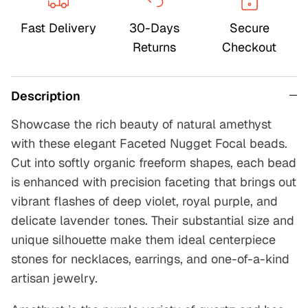
Fast Delivery
30-Days
Secure
Returns
Checkout
Description
Showcase the rich beauty of natural amethyst
with these elegant Faceted Nugget Focal beads.
Cut into softly organic freeform shapes, each bead
is enhanced with precision faceting that brings out
vibrant flashes of deep violet, royal purple, and
delicate lavender tones. Their substantial size and
unique silhouette make them ideal centerpiece
stones for necklaces, earrings, and one-of-a-kind
artisan jewelry.