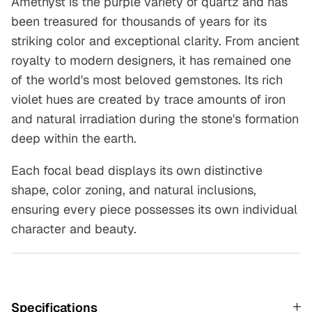
Amethyst is the purple variety of quartz and has
been treasured for thousands of years for its
striking color and exceptional clarity. From ancient
royalty to modern designers, it has remained one
of the world's most beloved gemstones. Its rich
violet hues are created by trace amounts of iron
and natural irradiation during the stone's formation
deep within the earth.
Each focal bead displays its own distinctive
shape, color zoning, and natural inclusions,
ensuring every piece possesses its own individual
character and beauty.
Specifications