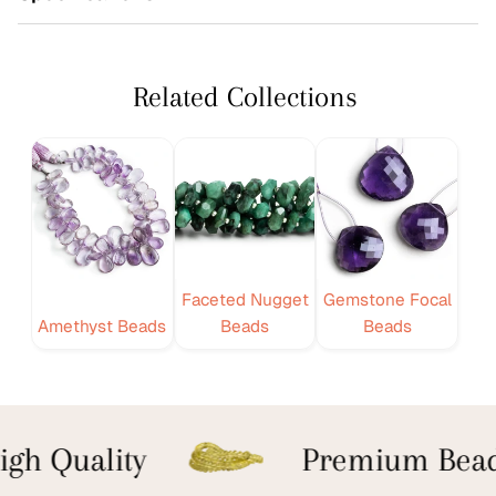
Related Collections
Faceted Nugget
Gemstone Focal
Amethyst Beads
Beads
Beads
gh Quality
Premium Bead