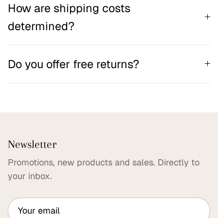
How are shipping costs
determined?
Do you offer free returns?
Newsletter
Promotions, new products and sales. Directly to
your inbox.